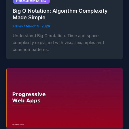
PROGRAMMING
Big O Notation: Algorithm Complexity
Made Simple
admin
/
March 9, 2026
Understand Big O notation. Time and space
complexity explained with visual examples and
common patterns.