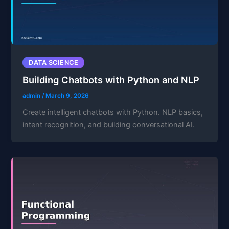
DATA SCIENCE
Building Chatbots with Python and NLP
admin
/
March 9, 2026
Create intelligent chatbots with Python. NLP basics,
intent recognition, and building conversational AI.