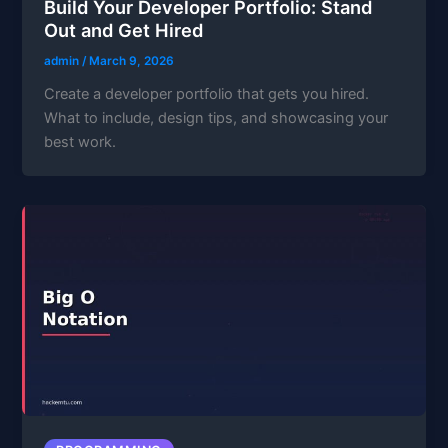
Build Your Developer Portfolio: Stand
Out and Get Hired
admin
/
March 9, 2026
Create a developer portfolio that gets you hired.
What to include, design tips, and showcasing your
best work.