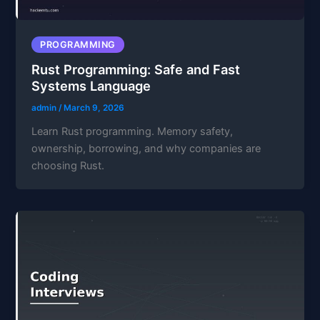
PROGRAMMING
Rust Programming: Safe and Fast
Systems Language
admin
/
March 9, 2026
Learn Rust programming. Memory safety,
ownership, borrowing, and why companies are
choosing Rust.