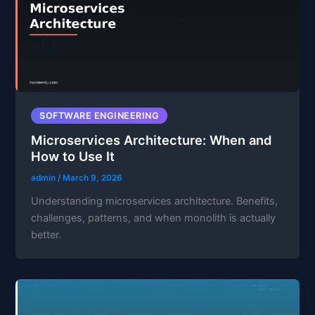
SOFTWARE ENGINEERING
Microservices Architecture: When and
How to Use It
admin
/
March 9, 2026
Understanding microservices architecture. Benefits,
challenges, patterns, and when monolith is actually
better.