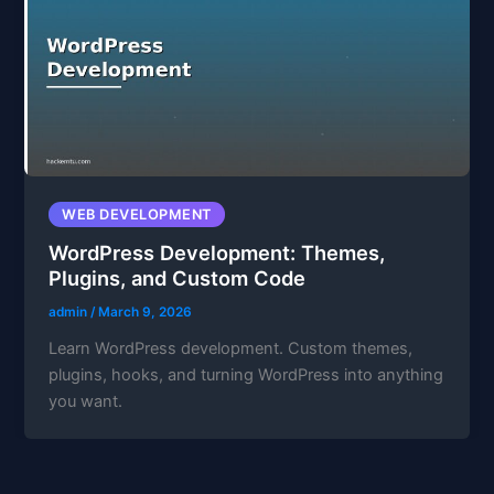
WEB DEVELOPMENT
WordPress Development: Themes,
Plugins, and Custom Code
admin
/
March 9, 2026
Learn WordPress development. Custom themes,
plugins, hooks, and turning WordPress into anything
you want.