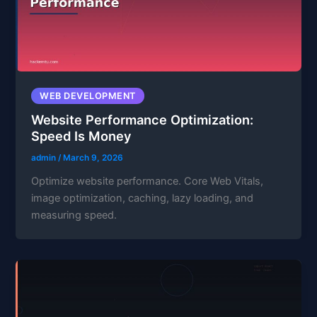
WEB DEVELOPMENT
Website Performance Optimization:
Speed Is Money
admin
/
March 9, 2026
Optimize website performance. Core Web Vitals,
image optimization, caching, lazy loading, and
measuring speed.