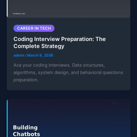
CAREER IN TECH
Coding Interview Preparation: The
Complete Strategy
admin
/
March 9, 2026
Ace your coding interviews. Data structures,
algorithms, system design, and behavioral questions
preparation.