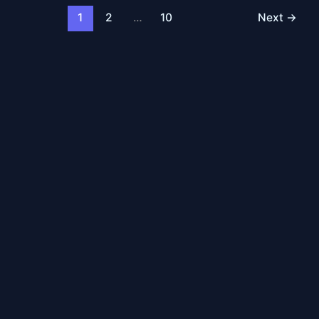
1
2
…
10
Next
→