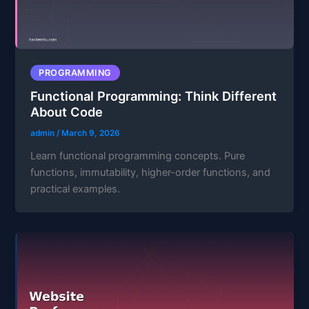
PROGRAMMING
Functional Programming: Think Different
About Code
admin
/
March 9, 2026
Learn functional programming concepts. Pure
functions, immutability, higher-order functions, and
practical examples.