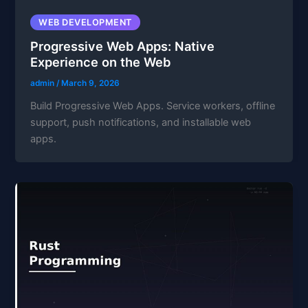
WEB DEVELOPMENT
Progressive Web Apps: Native
Experience on the Web
admin
/
March 9, 2026
Build Progressive Web Apps. Service workers, offline
support, push notifications, and installable web
apps.