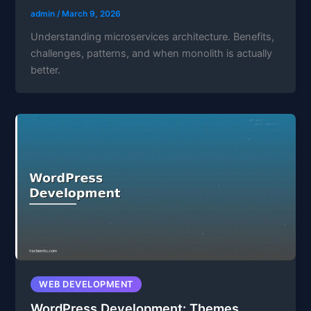
admin
/
March 9, 2026
Understanding microservices architecture. Benefits,
challenges, patterns, and when monolith is actually
better.
WEB DEVELOPMENT
WordPress Development: Themes,