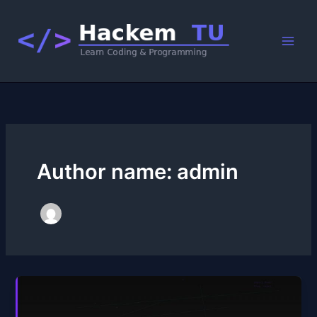
Skip
to
content
Author name: admin