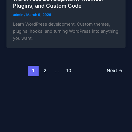
Plugins, and Custom Code
admin
/
March 9, 2026
Learn WordPress development. Custom themes,
plugins, hooks, and turning WordPress into anything
you want.
1
2
…
10
Next
→