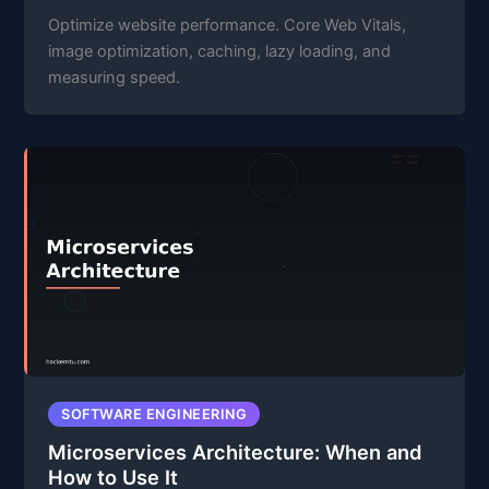
Optimize website performance. Core Web Vitals,
image optimization, caching, lazy loading, and
measuring speed.
SOFTWARE ENGINEERING
Microservices Architecture: When and
How to Use It