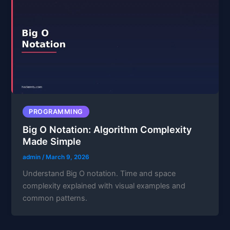
PROGRAMMING
Big O Notation: Algorithm Complexity
Made Simple
admin
/
March 9, 2026
Understand Big O notation. Time and space
complexity explained with visual examples and
common patterns.