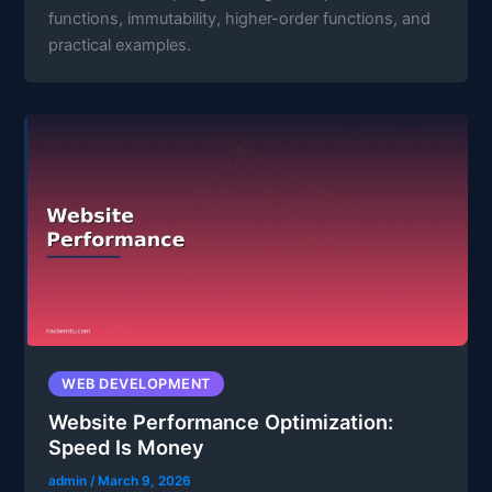
functions, immutability, higher-order functions, and
practical examples.
WEB DEVELOPMENT
Website Performance Optimization:
Speed Is Money
admin
/
March 9, 2026