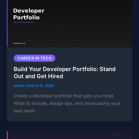
CAREER IN TECH
Build Your Developer Portfolio: Stand
Out and Get Hired
admin
/
March 9, 2026
Create a developer portfolio that gets you hired.
What to include, design tips, and showcasing your
best work.