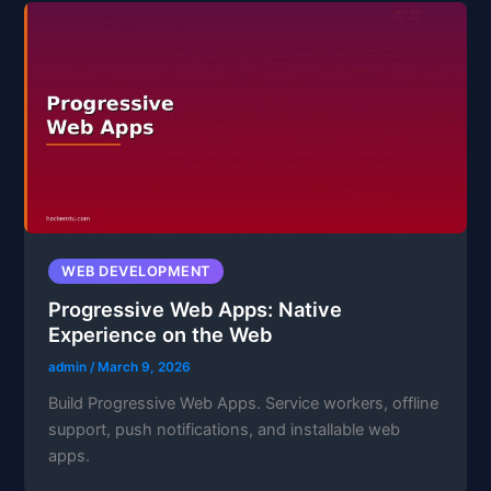
WEB DEVELOPMENT
Progressive Web Apps: Native
Experience on the Web
admin
/
March 9, 2026
Build Progressive Web Apps. Service workers, offline
support, push notifications, and installable web
apps.