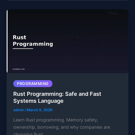
PROGRAMMING
Rust Programming: Safe and Fast
Systems Language
admin
/
March 9, 2026
Learn Rust programming. Memory safety,
ownership, borrowing, and why companies are
choosing Rust.