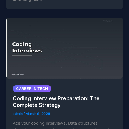
CAREER IN TECH
Coding Interview Preparation: The
Complete Strategy
admin
/
March 9, 2026
Ace your coding interviews. Data structures,