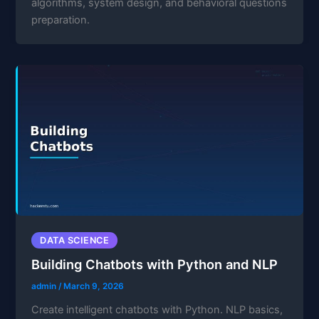
algorithms, system design, and behavioral questions
preparation.
DATA SCIENCE
Building Chatbots with Python and NLP
admin
/
March 9, 2026
Create intelligent chatbots with Python. NLP basics,