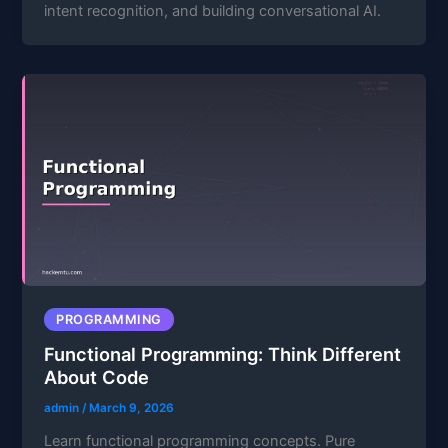
intent recognition, and building conversational AI.
PROGRAMMING
Functional Programming: Think Different
About Code
admin
/
March 9, 2026
Learn functional programming concepts. Pure