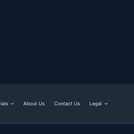
ials
About Us
Contact Us
Legal