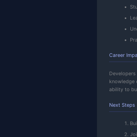
St
Lea
Un
Pr
Career Imp
Developers s
knowledge o
ability to b
Next Steps
Bui
Jo