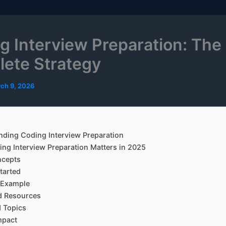
g Interview Preparation: The
ete Strategy
ch 9, 2026
ding Coding Interview Preparation
ng Interview Preparation Matters in 2025
ncepts
tarted
l Example
d Resources
 Topics
mpact