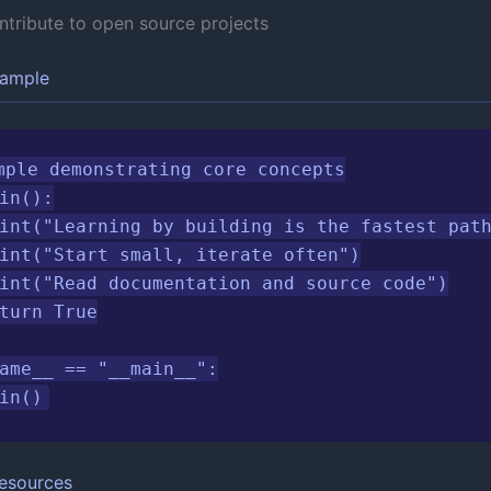
ntribute to open source projects
xample
mple demonstrating core concepts

in():

int("Learning by building is the fastest path
int("Start small, iterate often")

int("Read documentation and source code")

turn True

ame__ == "__main__":

in()
esources