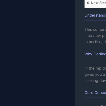
Next Ste
Understandi
This compre
interview p
expertise, 
Why Coding 
In the rapid
gives you a
seeking deve
Core Conce