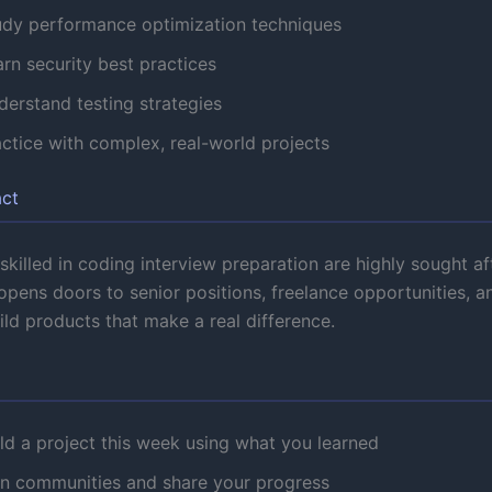
udy performance optimization techniques
rn security best practices
derstand testing strategies
actice with complex, real-world projects
act
killed in coding interview preparation are highly sought aft
pens doors to senior positions, freelance opportunities, a
uild products that make a real difference.
ld a project this week using what you learned
in communities and share your progress