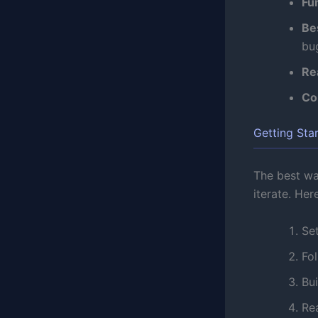
Fu
Be
bu
Re
Co
Getting Sta
The best way
iterate. Her
Se
Fol
Bui
Re