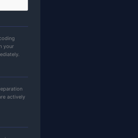
coding
n your
ediately.
reparation
re actively