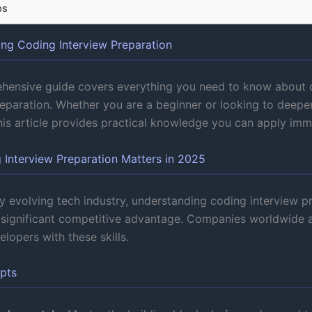
ps
ng Coding Interview Preparation
hensive guide covers everything you need to know about 
reparation. Whether you are a beginner or looking to deepe
this article provides practical knowledge you can apply imm
Interview Preparation Matters in 2025
ly evolving tech industry, understanding coding interview p
 significant competitive advantage. Companies worldwide a
lopers with these skills.
pts