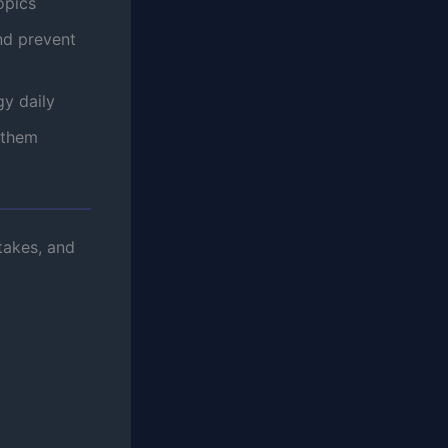
opics
nd prevent
y daily
 them
takes, and