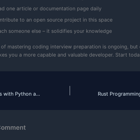
ad one article or documentation page daily
tribute to an open source project in this space
ach someone else – it solidifies your knowledge
 of mastering coding interview preparation is ongoing, but
es you a more capable and valuable developer. Start toda
Building Chatbots with Python and NLP
 Comment