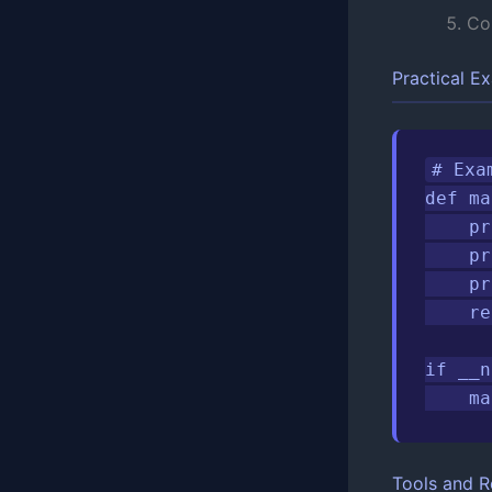
Co
Practical E
# Exa
def ma
    pr
    pr
    pr
    re
if __n
    ma
Tools and R