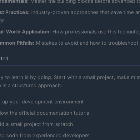
ndamentals:
Master the building blocks before advanced t
st Practices:
Industry-proven approaches that save time a
gs
al-World Application:
How professionals use this technolog
mmon Pitfalls:
Mistakes to avoid and how to troubleshoot
rted
 to learn is by doing. Start with a small project, make mis
e is a structured approach:
t up your development environment
low the official documentation tutorial
ld a small project from scratch
ad code from experienced developers