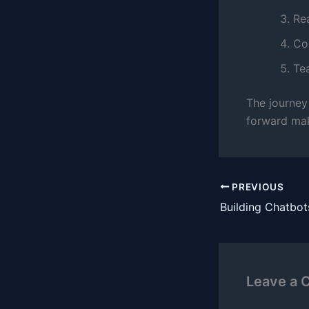
Re
Con
Te
The journey
forward mak
PREVIOUS
Leave a