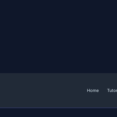
Home
Tutor