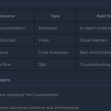
esource
Type
Best Fo
Documentation
Reference
In-depth unders
utorials
Video
Visual learners
epos
Code Examples
Real-world patt
erflow
Q&A
Troubleshooting
opics
ve mastered the fundamentals:
plore advanced patterns and architectures