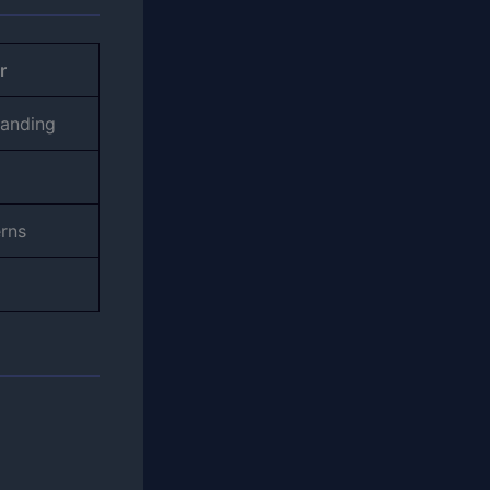
r
tanding
erns