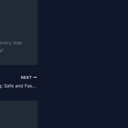
 every step
y!
NEXT
Rust Programming: Safe and Fast Systems Language