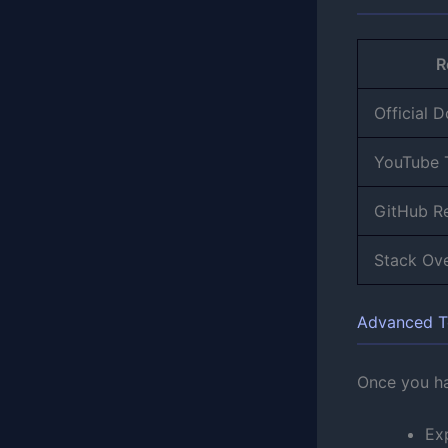
R
Official 
YouTube T
GitHub R
Stack Ov
Advanced T
Once you ha
Ex