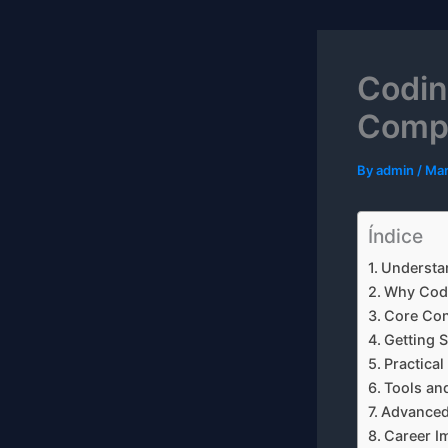
Codin
Compl
By
admin
/
Mar
Índice
Understan
Why Codi
Core Co
Getting S
Practica
Tools an
Advanced
Career I