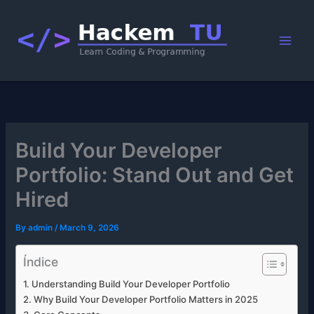
Skip
to
content
Build Your Developer
Portfolio: Stand Out and Get
Hired
By
admin
/
March 9, 2026
Índice
Understanding Build Your Developer Portfolio
Why Build Your Developer Portfolio Matters in 2025