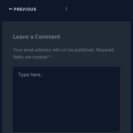
PREVIOUS
Leave a Comment
Your email address will not be published.
Required
fields are marked
*
Type
here..