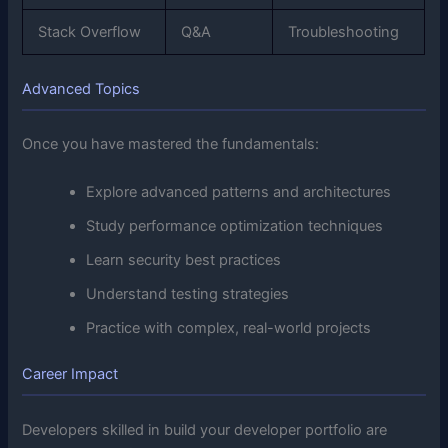
Stack Overflow
Q&A
Troubleshooting
Advanced Topics
Once you have mastered the fundamentals:
Explore advanced patterns and architectures
Study performance optimization techniques
Learn security best practices
Understand testing strategies
Practice with complex, real-world projects
Career Impact
Developers skilled in build your developer portfolio are