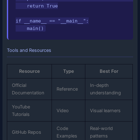
    return True

if __name__ == "__main__":

    main()
Tools and Resources
Resource
Type
Best For
Official
In-depth
Reference
Documentation
understanding
YouTube
Video
Visual learners
Tutorials
Code
Real-world
GitHub Repos
Examples
patterns