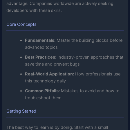
advantage. Companies worldwide are actively seeking
developers with these skills.
Core Concepts
Fundamentals:
Master the building blocks before
advanced topics
Best Practices:
Industry-proven approaches that
save time and prevent bugs
Real-World Application:
How professionals use
this technology daily
Common Pitfalls:
Mistakes to avoid and how to
troubleshoot them
Getting Started
The best way to learn is by doing. Start with a small