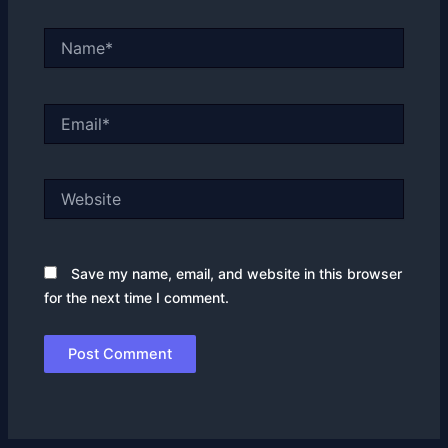
Name*
Email*
Website
Save my name, email, and website in this browser
for the next time I comment.