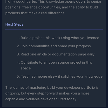
highly sought after. This knowledge opens doors to senior
positions, freelance opportunities, and the ability to build
products that make a real difference.
Next Steps
Build a project this week using what you learned
Join communities and share your progress
Read one article or documentation page daily
Contribute to an open source project in this
space
Teach someone else – it solidifies your knowledge
The journey of mastering build your developer portfolio is
ongoing, but every step forward makes you a more
capable and valuable developer. Start today!