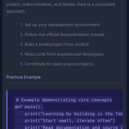
project, make mistakes, and iterate. Here is a structured
approach:
Set up your development environment
Follow the official documentation tutorial
Build a small project from scratch
Read code from experienced developers
Contribute to open source projects
Practical Example
# Example demonstrating core concepts

def main():

    print("Learning by building is the fastes
    print("Start small, iterate often")

    print("Read documentation and source code