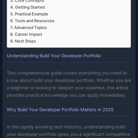
Core Concepts
Getting Started
Practical Example
Tools and Resources
Advanced Topics
Career Impact
Next Steps
Understanding Build Your Developer Portfolio
This comprehensive guide covers everything you need to
know about build your developer portfolio. Whether you are
a beginner or looking to deepen your expertise, this article
provides practical knowledge you can apply immediately.
Why Build Your Developer Portfolio Matters in 2025
In the rapidly evolving tech industry, understanding build
your developer portfolio gives you a significant competitive