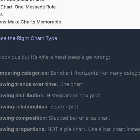
-Chart-One-Message Rule
ps
ons Make Charts Memorable
ose the Right Chart Type
 obvious but it’s where most people go wrong:
mparing categories:
Bar chart (horizontal for many catego
owing trends over time:
Line chart
owing distribution:
Histogram or box plot
owing relationships:
Scatter plot
owing composition:
Stacked bar or area chart
owing proportions:
NOT a pie chart. Use a bar chart inste