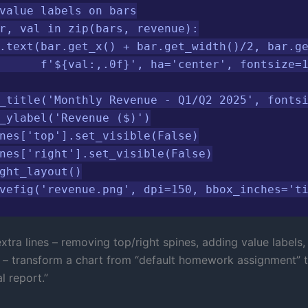
value labels on bars

r, val in zip(bars, revenue):

.text(bar.get_x() + bar.get_width()/2, bar.ge
      f'${val:,.0f}', ha='center', fontsize=1
_title('Monthly Revenue - Q1/Q2 2025', fontsi
_ylabel('Revenue ($)')

nes['top'].set_visible(False)

nes['right'].set_visible(False)

ght_layout()

vefig('revenue.png', dpi=150, bbox_inches='t
tra lines – removing top/right spines, adding value labels,
r – transform a chart from “default homework assignment” 
l report.”