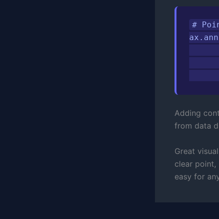
# Poi
ax.ann
      
      
      
Adding cont
from data di
Great visual
clear point,
easy for an