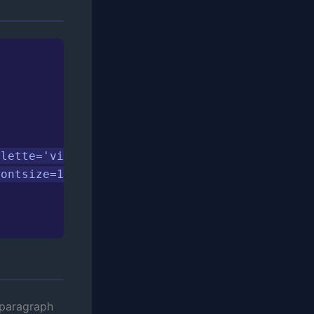
lette='viridis', ax=ax)

ontsize=16, fontweight='bold')

 paragraph