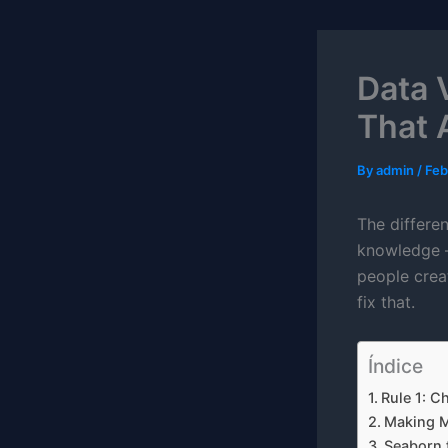
Data 
That A
By
admin
/
Feb
The differen
knowledge – 
people crea
fix that.
Índice
Rule 1: C
Making Ma
Seaborn f