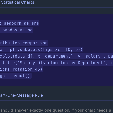
Statistical Charts
t seaborn as sns

 pandas as pd

ribution comparison

x = plt.subplots(figsize=(10, 6))

xplot(data=df, x='department', y='salary', pa
_title('Salary Distribution by Department', f
icks(rotation=45)

ght_layout()
art-One-Message Rule
 should answer exactly one question. If your chart needs a