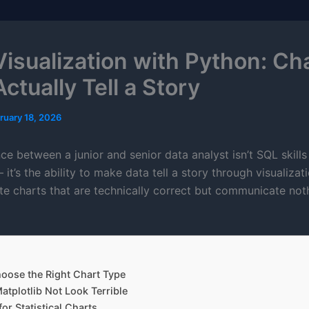
Visualization with Python: Ch
ctually Tell a Story
ruary 18, 2026
ce between a junior and senior data analyst isn’t SQL skill
it’s the ability to make data tell a story through visualizat
te charts that are technically correct but communicate noth
hoose the Right Chart Type
tplotlib Not Look Terrible
or Statistical Charts