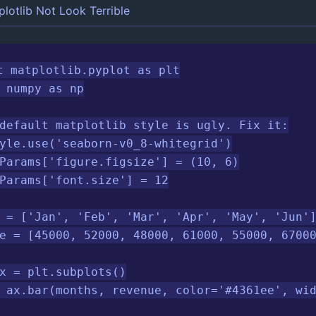
lotlib Not Look Terrible
t matplotlib.pyplot as plt

 numpy as np

default matplotlib style is ugly. Fix it:

yle.use('seaborn-v0_8-whitegrid')

Params['figure.figsize'] = (10, 6)

Params['font.size'] = 12

 = ['Jan', 'Feb', 'Mar', 'Apr', 'May', 'Jun']
e = [45000, 52000, 48000, 61000, 55000, 67000
x = plt.subplots()

 ax.bar(months, revenue, color='#4361ee', wid