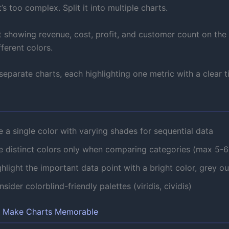
t’s too complex. Split it into multiple charts.
t showing revenue, cost, profit, and customer count on th
fferent colors.
eparate charts, each highlighting one metric with a clear ti
 a single color with varying shades for sequential data
e distinct colors only when comparing categories (max 5-6
hlight the important data point with a bright color, grey ou
sider colorblind-friendly palettes (viridis, cividis)
s Make Charts Memorable