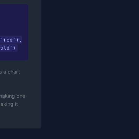
'red'),

bold')
s a chart
 making one
aking it