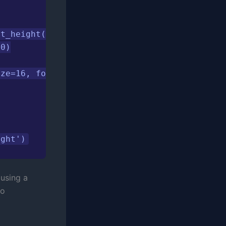
t_height() + 1000,

0)

ze=16, fontweight='bold', pad=20)

ight')
 using a
to