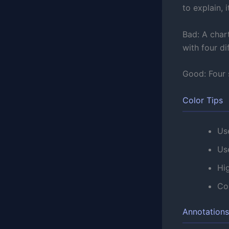
to explain, i
Bad: A char
with four di
Good: Four s
Color Tips
Use
Us
Hig
Con
Annotation