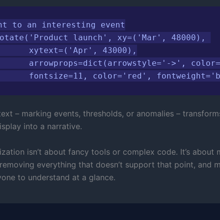
nt to an interesting event

otate('Product launch', xy=('Mar', 48000), 

      xytext=('Apr', 43000),

      arrowprops=dict(arrowstyle='->', color=
      fontsize=11, color='red', fontweight='
ext – marking events, thresholds, or anomalies – transform
splay into a narrative.
ization isn’t about fancy tools or complex code. It’s about
 removing everything that doesn’t support that point, and m
yone to understand at a glance.