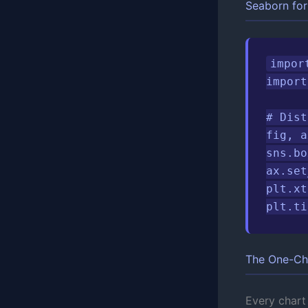
Seaborn for 
impor
import
# Dist
fig, a
sns.bo
ax.set
plt.xt
plt.ti
The One-Ch
Every chart