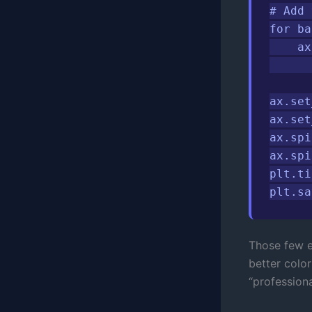
# Add 
for ba
    ax
      
ax.set
ax.set
ax.spi
ax.spi
plt.ti
plt.sa
Those few ex
better colo
“professiona