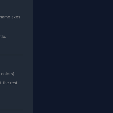
e same axes
tle.
 colors)
t the rest