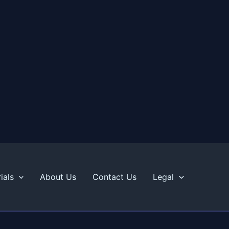
ials
About Us
Contact Us
Legal