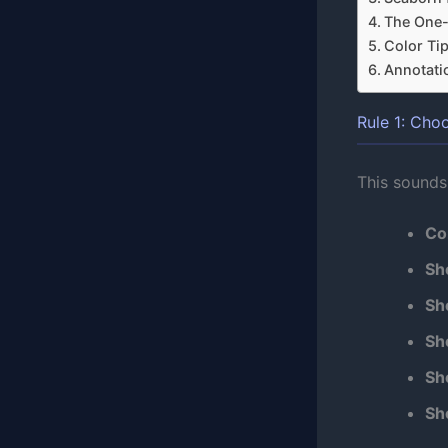
The One
Color Ti
Annotati
Rule 1: Cho
This sounds
Co
Sh
Sh
Sh
Sh
Sh