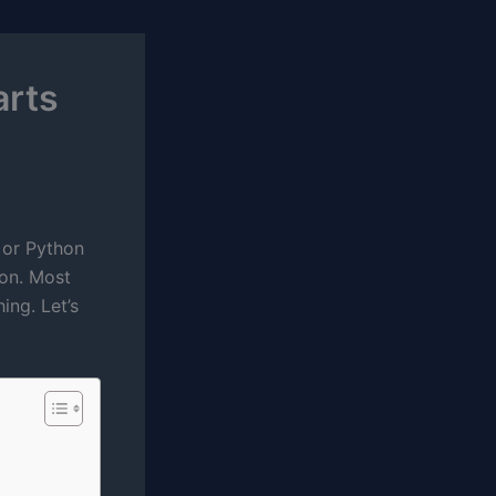
arts
s or Python
ion. Most
ing. Let’s