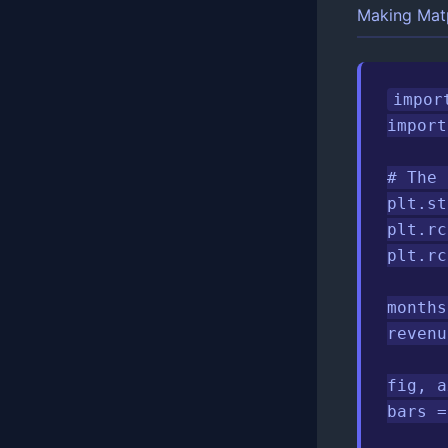
Making Matp
impor
import
# The 
plt.st
plt.rc
plt.rc
months
revenu
fig, a
bars =