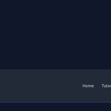
Home
Tutor