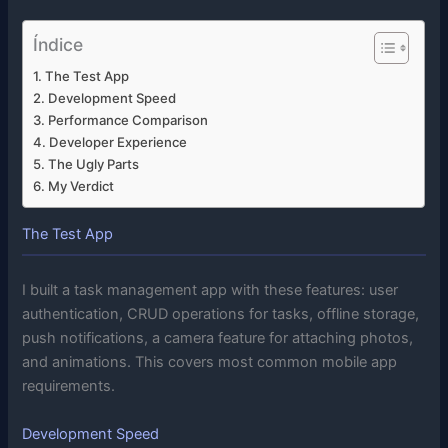
Índice
The Test App
Development Speed
Performance Comparison
Developer Experience
The Ugly Parts
My Verdict
The Test App
I built a task management app with these features: user
authentication, CRUD operations for tasks, offline storage,
push notifications, a camera feature for attaching photos,
and animations. This covers most common mobile app
requirements.
Development Speed