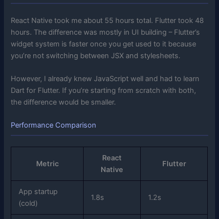
React Native took me about 55 hours total. Flutter took 48
hours. The difference was mostly in UI building – Flutter’s
widget system is faster once you get used to it because
you’re not switching between JSX and stylesheets.
However, I already knew JavaScript well and had to learn
Dart for Flutter. If you’re starting from scratch with both,
the difference would be smaller.
Performance Comparison
React
Metric
Flutter
Native
App startup
1.8s
1.2s
(cold)