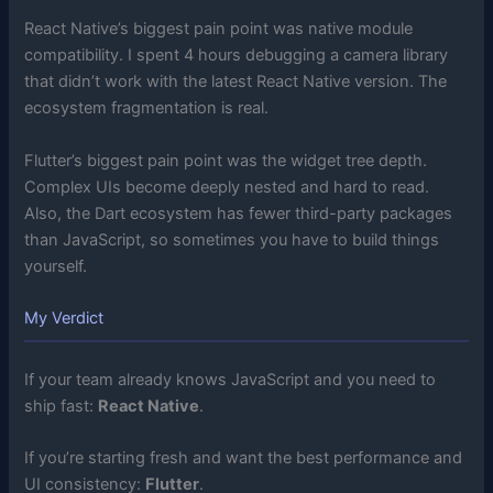
React Native’s biggest pain point was native module
compatibility. I spent 4 hours debugging a camera library
that didn’t work with the latest React Native version. The
ecosystem fragmentation is real.
Flutter’s biggest pain point was the widget tree depth.
Complex UIs become deeply nested and hard to read.
Also, the Dart ecosystem has fewer third-party packages
than JavaScript, so sometimes you have to build things
yourself.
My Verdict
If your team already knows JavaScript and you need to
ship fast:
React Native
.
If you’re starting fresh and want the best performance and
UI consistency:
Flutter
.