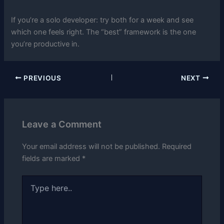
If you’re a solo developer: try both for a week and see
which one feels right. The “best” framework is the one
you’re productive in.
PREVIOUS
NEXT
Leave a Comment
Your email address will not be published.
Required
fields are marked
*
Type
here..