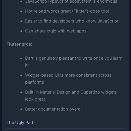
JavaScript/TypeScript ecosystem is enormous
Hot reload works great (Flutter’s does too)
Easier to find developers who know JavaScript
Can share logic with web apps
Flutter pros:
Dart is genuinely pleasant to write once you learn
it
Widget-based UI is more consistent across
platforms
Built-in Material Design and Cupertino widgets
look great
Better documentation overall
The Ugly Parts