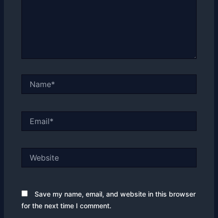
Name*
Email*
Website
Save my name, email, and website in this browser
for the next time I comment.