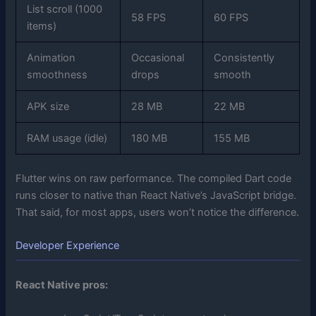
List scroll (1000
58 FPS
60 FPS
items)
Animation
Occasional
Consistently
smoothness
drops
smooth
APK size
28 MB
22 MB
RAM usage (idle)
180 MB
155 MB
Flutter wins on raw performance. The compiled Dart code
runs closer to native than React Native’s JavaScript bridge.
That said, for most apps, users won’t notice the difference.
Developer Experience
React Native pros: