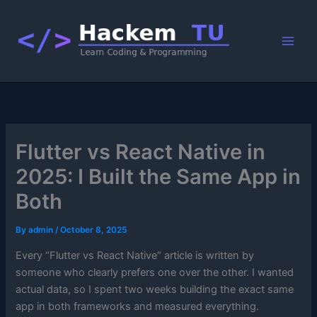
Skip
to
content
Flutter vs React Native in
2025: I Built the Same App in
Both
By
admin
/
October 8, 2025
Every “Flutter vs React Native” article is written by
someone who clearly prefers one over the other. I wanted
actual data, so I spent two weeks building the exact same
app in both frameworks and measured everything.