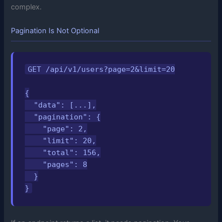
complex.
Pagination Is Not Optional
GET /api/v1/users?page=2&limit=20

{

  "data": [...],

  "pagination": {

    "page": 2,

    "limit": 20,

    "total": 156,

    "pages": 8

  }

}