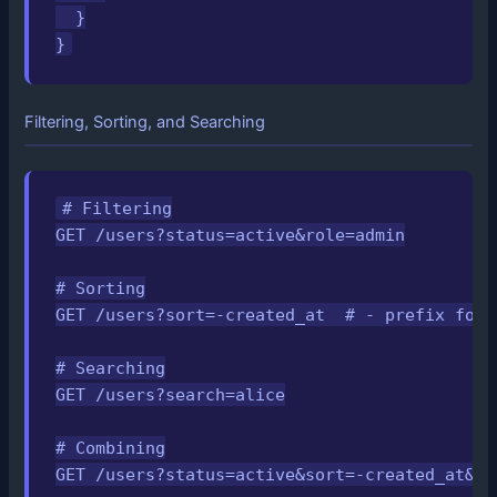
  }

}
Filtering, Sorting, and Searching
# Filtering

GET /users?status=active&role=admin

# Sorting

GET /users?sort=-created_at  # - prefix for d
# Searching

GET /users?search=alice

# Combining

GET /users?status=active&sort=-created_at&se