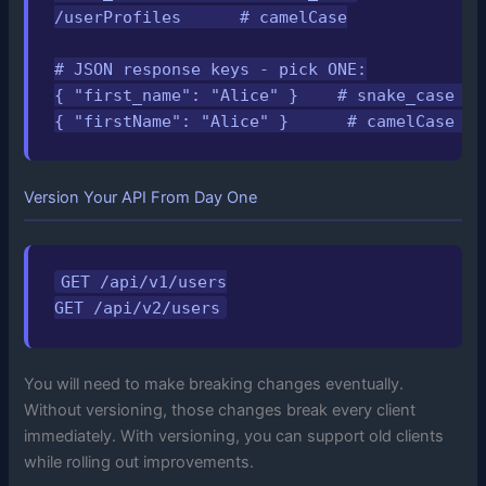
/userProfiles      # camelCase

# JSON response keys - pick ONE:

{ "first_name": "Alice" }    # snake_case (c
{ "firstName": "Alice" }      # camelCase (c
Version Your API From Day One
GET /api/v1/users

GET /api/v2/users
You will need to make breaking changes eventually.
Without versioning, those changes break every client
immediately. With versioning, you can support old clients
while rolling out improvements.