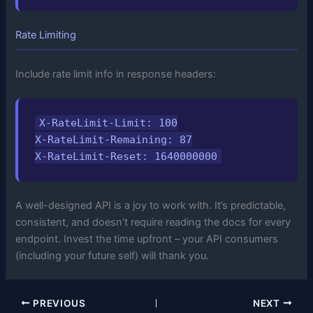
Rate Limiting
Include rate limit info in response headers:
X-RateLimit-Limit: 100

X-RateLimit-Remaining: 87

X-RateLimit-Reset: 1640000000
A well-designed API is a joy to work with. It’s predictable,
consistent, and doesn’t require reading the docs for every
endpoint. Invest the time upfront – your API consumers
(including your future self) will thank you.
PREVIOUS
NEXT