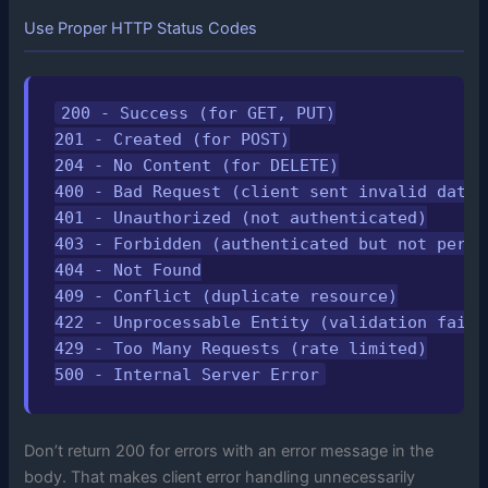
Use Proper HTTP Status Codes
200 - Success (for GET, PUT)

201 - Created (for POST)

204 - No Content (for DELETE)

400 - Bad Request (client sent invalid data)

401 - Unauthorized (not authenticated)

403 - Forbidden (authenticated but not permit
404 - Not Found

409 - Conflict (duplicate resource)

422 - Unprocessable Entity (validation failed
429 - Too Many Requests (rate limited)

500 - Internal Server Error
Don’t return 200 for errors with an error message in the
body. That makes client error handling unnecessarily