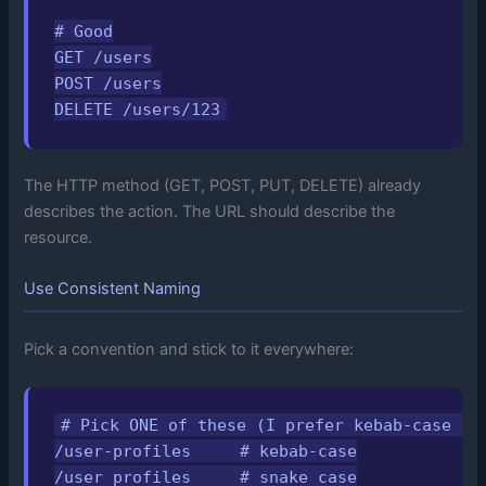
# Good

GET /users

POST /users

DELETE /users/123
The HTTP method (GET, POST, PUT, DELETE) already
describes the action. The URL should describe the
resource.
Use Consistent Naming
Pick a convention and stick to it everywhere:
# Pick ONE of these (I prefer kebab-case for
/user-profiles     # kebab-case

/user_profiles     # snake_case
