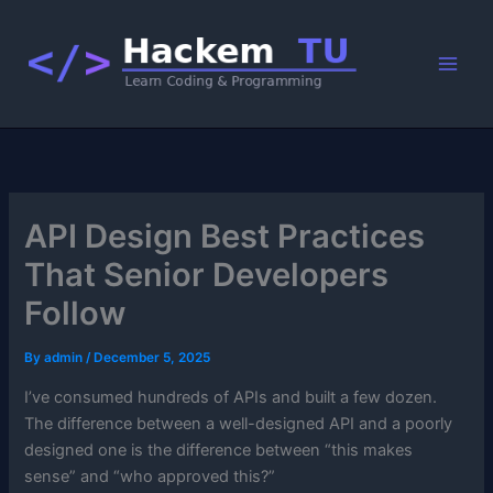
Skip
to
content
API Design Best Practices
That Senior Developers
Follow
By
admin
/
December 5, 2025
I’ve consumed hundreds of APIs and built a few dozen.
The difference between a well-designed API and a poorly
designed one is the difference between “this makes
sense” and “who approved this?”