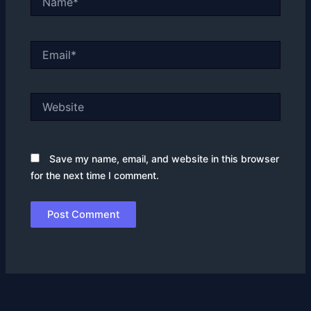
Email*
Website
Save my name, email, and website in this browser
for the next time I comment.