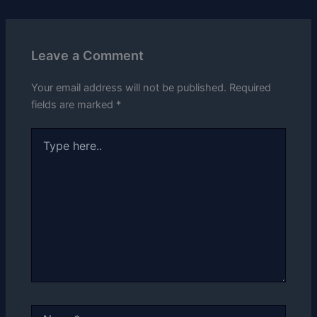
Leave a Comment
Your email address will not be published.
Required
fields are marked
*
Type
here..
Name*