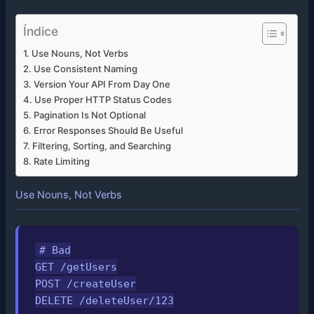
Índice
Use Nouns, Not Verbs
Use Consistent Naming
Version Your API From Day One
Use Proper HTTP Status Codes
Pagination Is Not Optional
Error Responses Should Be Useful
Filtering, Sorting, and Searching
Rate Limiting
Use Nouns, Not Verbs
# Bad

GET /getUsers

POST /createUser

DELETE /deleteUser/123
