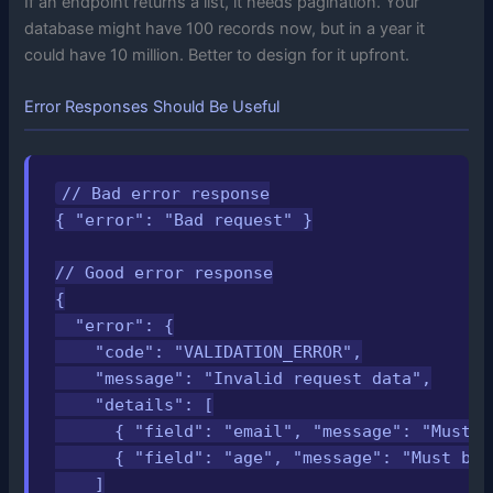
If an endpoint returns a list, it needs pagination. Your
database might have 100 records now, but in a year it
could have 10 million. Better to design for it upfront.
Error Responses Should Be Useful
// Bad error response

{ "error": "Bad request" }

// Good error response

{

  "error": {

    "code": "VALIDATION_ERROR",

    "message": "Invalid request data",

    "details": [

      { "field": "email", "message": "Must b
      { "field": "age", "message": "Must be 
    ]
