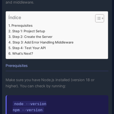
and middleware.
Índice
Prerequisites
Step 1: Project Setup
Step 2: Create the Server
Step 3: Add Error Handling Middleware
Step 4: Test Your API
What’s Next?
Prerequisites
Make sure you have Node.js installed (version 18 or
higher). You can check by running:
node --version

npm --version