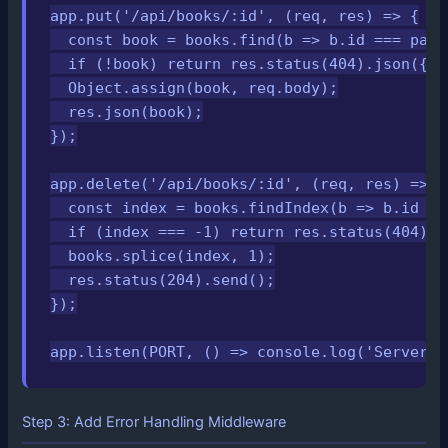
app.put('/api/books/:id', (req, res) => {

  const book = books.find(b => b.id === pars
  if (!book) return res.status(404).json({ e
  Object.assign(book, req.body);

  res.json(book);

});

app.delete('/api/books/:id', (req, res) => {

  const index = books.findIndex(b => b.id ==
  if (index === -1) return res.status(404).j
  books.splice(index, 1);

  res.status(204).send();

});

app.listen(PORT, () => console.log('Server r
Step 3: Add Error Handling Middleware