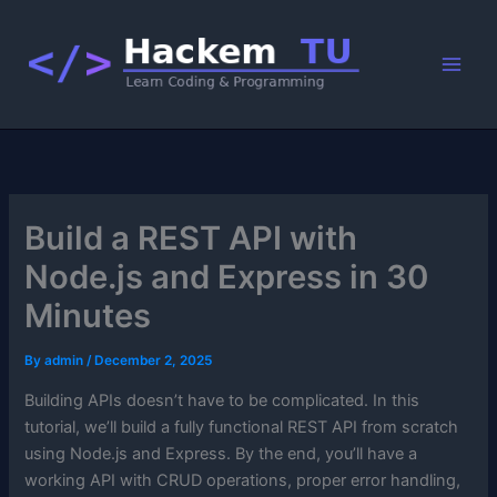
Skip
to
content
Build a REST API with
Node.js and Express in 30
Minutes
By
admin
/
December 2, 2025
Building APIs doesn’t have to be complicated. In this
tutorial, we’ll build a fully functional REST API from scratch
using Node.js and Express. By the end, you’ll have a
working API with CRUD operations, proper error handling,