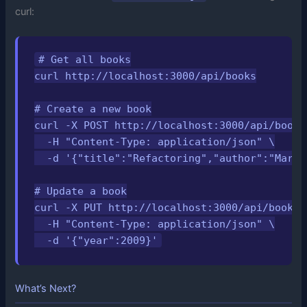
curl:
# Get all books

curl http://localhost:3000/api/books

# Create a new book

curl -X POST http://localhost:3000/api/books 
  -H "Content-Type: application/json" \

  -d '{"title":"Refactoring","author":"Marti
# Update a book

curl -X PUT http://localhost:3000/api/books/1
  -H "Content-Type: application/json" \

  -d '{"year":2009}'
What’s Next?