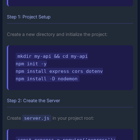
Step 1: Project Setup
Create a new directory and initialize the project:
mkdir my-api && cd my-api

npm init -y

npm install express cors dotenv

npm install -D nodemon
Step 2: Create the Server
Create
server.js
in your project root:
const express = require('express');
