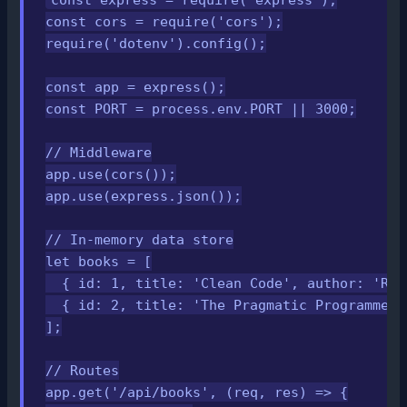
const cors = require('cors');

require('dotenv').config();

const app = express();

const PORT = process.env.PORT || 3000;

// Middleware

app.use(cors());

app.use(express.json());

// In-memory data store

let books = [

  { id: 1, title: 'Clean Code', author: 'Rob
  { id: 2, title: 'The Pragmatic Programmer'
];

// Routes

app.get('/api/books', (req, res) => {
