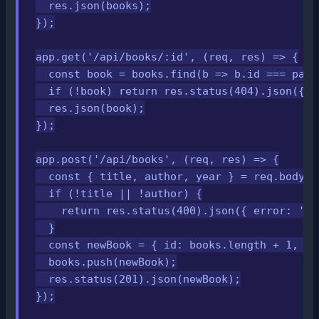
  res.json(books);

});

app.get('/api/books/:id', (req, res) => {

  const book = books.find(b => b.id === pars
  if (!book) return res.status(404).json({ e
  res.json(book);

});

app.post('/api/books', (req, res) => {

  const { title, author, year } = req.body;

  if (!title || !author) {

    return res.status(400).json({ error: 'Ti
  }

  const newBook = { id: books.length + 1, ti
  books.push(newBook);

  res.status(201).json(newBook);

});
