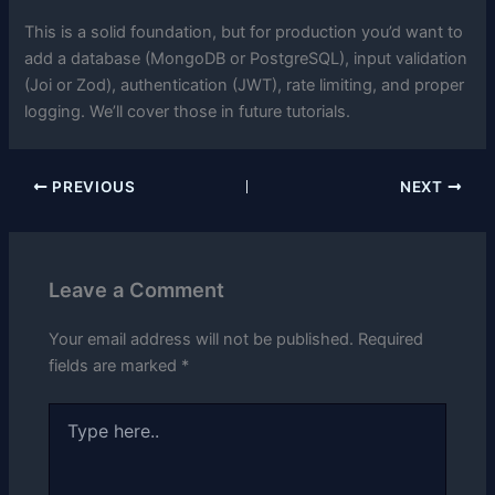
This is a solid foundation, but for production you’d want to
add a database (MongoDB or PostgreSQL), input validation
(Joi or Zod), authentication (JWT), rate limiting, and proper
logging. We’ll cover those in future tutorials.
PREVIOUS
NEXT
Leave a Comment
Your email address will not be published.
Required
fields are marked
*
Type
here..