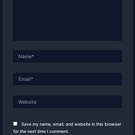
Name*
Email*
Website
Save my name, email, and website in this browser
for the next time I comment.